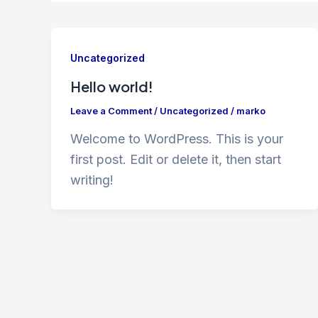
Uncategorized
Hello world!
Leave a Comment
/
Uncategorized
/
marko
Welcome to WordPress. This is your
first post. Edit or delete it, then start
writing!