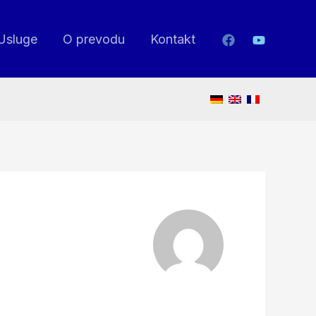
Usluge
O prevodu
Kontakt