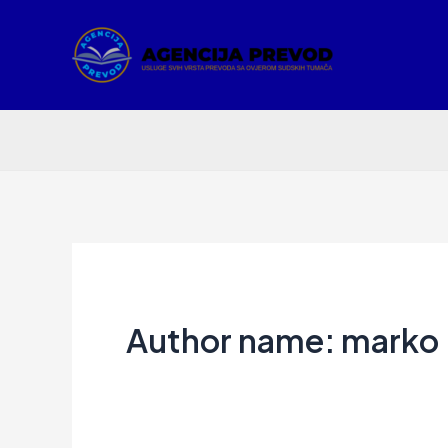
Skip
to
content
Author name: marko